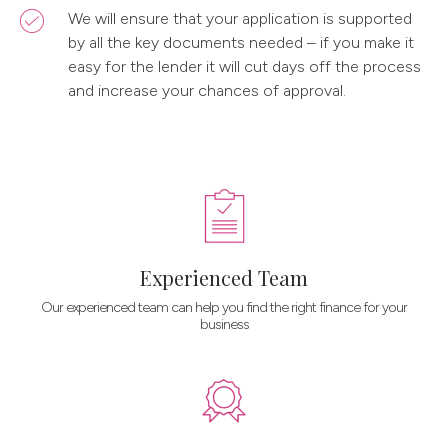
We will ensure that your application is supported
by all the key documents needed – if you make it
easy for the lender it will cut days off the process
and increase your chances of approval.
Experienced Team
Our experienced team can help you find the right finance for your
business