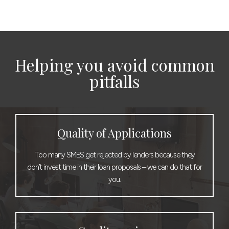
Helping you avoid common
pitfalls
Quality of Applications
Too many SMES get rejected by lenders because they
don’t invest time in their loan proposals – we can do that for
you.