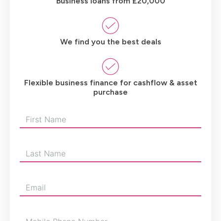
Business loans from £20,000
We find you the best deals
Flexible business finance for cashflow & asset
purchase