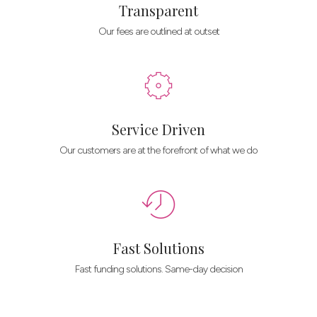
Transparent
Our fees are outlined at outset
Service Driven
Our customers are at the forefront of what we do
Fast Solutions
Fast funding solutions. Same-day decision