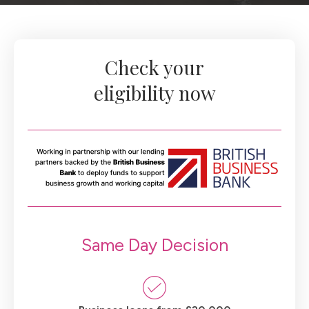
Check your
eligibility now
Same Day Decision