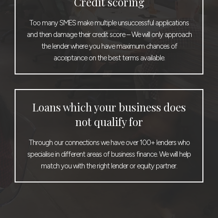
Credit scoring
Too many SMES make multiple unsuccessful applications
and then damage their credit score – We will only approach
the lender where you have maximum chances of
acceptance on the best terms available.
Loans which your business does
not qualify for
Through our connections we have over 100+ lenders who
specialise in different areas of business finance. We will help
match you with the right lender or equity partner.