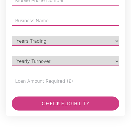
CHECK ELIGIBILITY