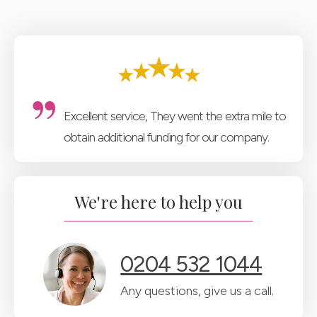
Excellent service, They went the extra mile to
obtain additional funding for our company.
We're here to help you
0204 532 1044
Any questions, give us a call.