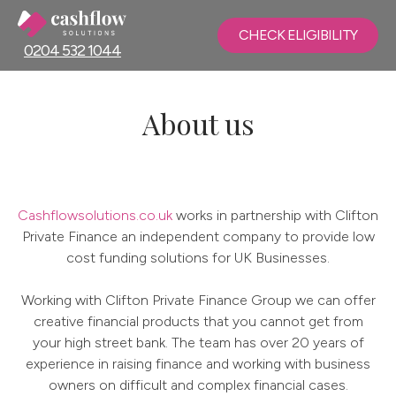
CHECK ELIGIBILITY
0204 532 1044
About us
Cashflowsolutions.co.uk
works in partnership with Clifton
Private Finance an independent company to provide low
cost funding solutions for UK Businesses.
Working with Clifton Private Finance Group we can offer
creative financial products that you cannot get from
your high street bank. The team has over 20 years of
experience in raising finance and working with business
owners on difficult and complex financial cases.