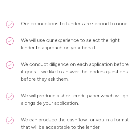
Our connections to funders are second to none.
We will use our experience to select the right
lender to approach on your behalf
We conduct diligence on each application before
it goes – we like to answer the lenders questions
before they ask them.
We will produce a short credit paper which will go
alongside your application.
We can produce the cashflow for you in a format
that will be acceptable to the lender