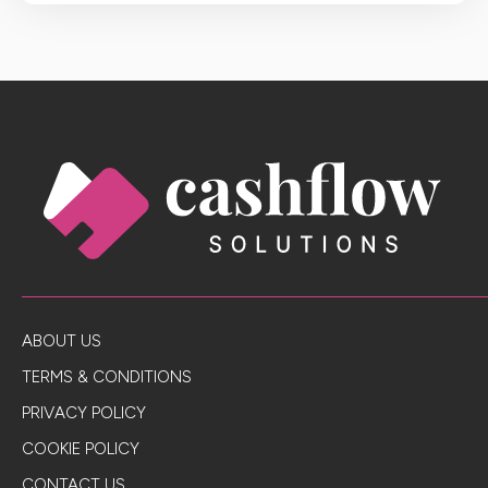
ABOUT US
TERMS & CONDITIONS
PRIVACY POLICY
COOKIE POLICY
CONTACT US