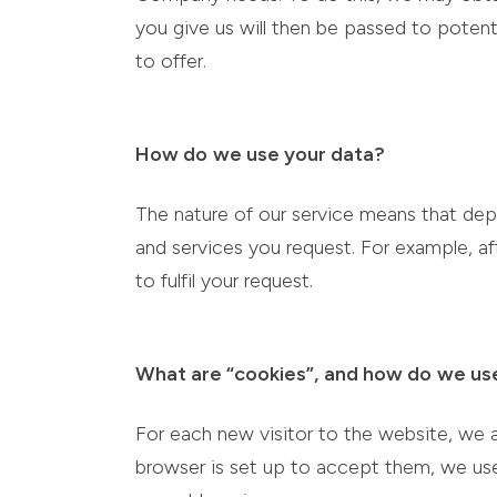
you give us will then be passed to potent
to offer.
How do
we use your data?
The nature of our service means that dep
and services you request. For example, af
to fulfil your request.
What are “cookies”,
and how do
we us
For each new visitor to the website, we 
browser is set up to accept them, we use