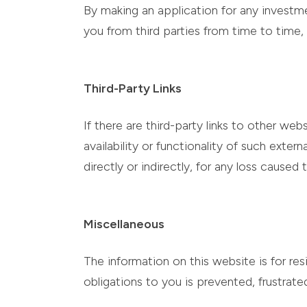
By making an application for any investme
you from third parties from time to time, 
Third-Party Links
If there are third-party links to other w
availability or functionality of such exter
directly or indirectly, for any loss caused
Miscellaneous
The information on this website is for re
obligations to you is prevented, frustra