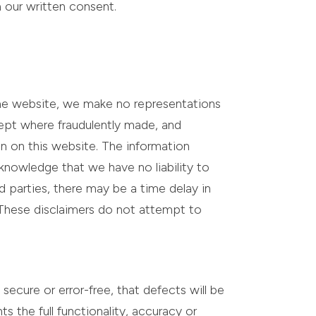
h our written consent.
the website, we make no representations
xcept where fraudulently made, and
on on this website. The information
knowledge that we have no liability to
d parties, there may be a time delay in
 These disclaimers do not attempt to
secure or error-free, that defects will be
ts the full functionality, accuracy or