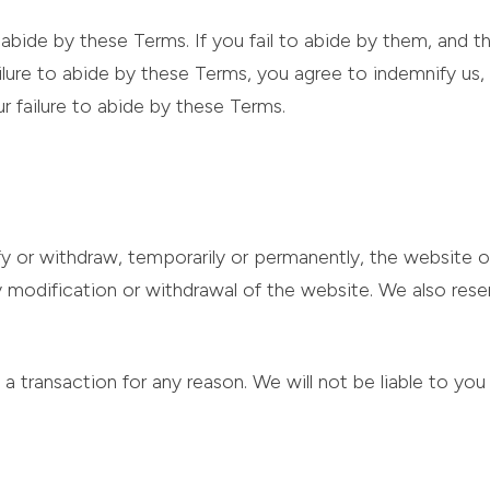
abide by these Terms. If you fail to abide by them, and thi
 failure to abide by these Terms, you agree to indemnify us
ur failure to abide by these Terms.
y or withdraw, temporarily or permanently, the website o
any modification or withdrawal of the website. We also res
a transaction for any reason. We will not be liable to you 