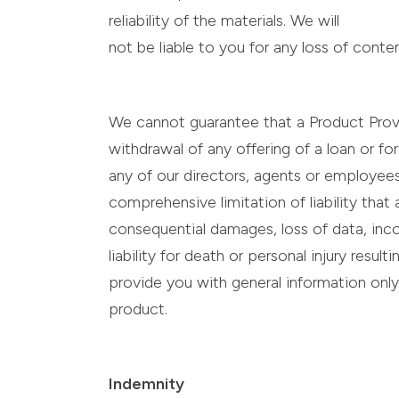
reliability of the materials. We will
not be liable to you for any loss of cont
We cannot guarantee that a Product Provid
withdrawal of any offering of a loan or f
any of our directors, agents or employees w
comprehensive limitation of liability that 
consequential damages, loss of data, inco
liability for death or personal injury resu
provide you with general information only
product.
Indemnity