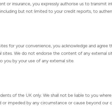
nt or insurance, you expressly authorise us to transmit i
including but not limited to your credit reports, to authen
ebsites for your convenience, you acknowledge and agree t
nal sites. We do not endorse the content of any external si
 to you by your use of any external site.
sidents of the UK only. We shall not be liable to you wher
ted or impeded by any circumstance or cause beyond our c