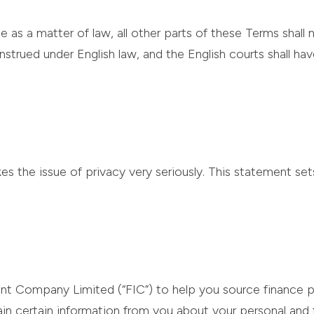
e as a matter of law, all other parts of these Terms shall 
trued under English law, and the English courts shall ha
s the issue of privacy very seriously. This statement set
ent Company Limited (“FIC”) to help you source finance p
 certain information from you about your personal and f