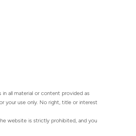
 in all material or content provided as
your use only. No right, title or interest
he website is strictly prohibited, and you