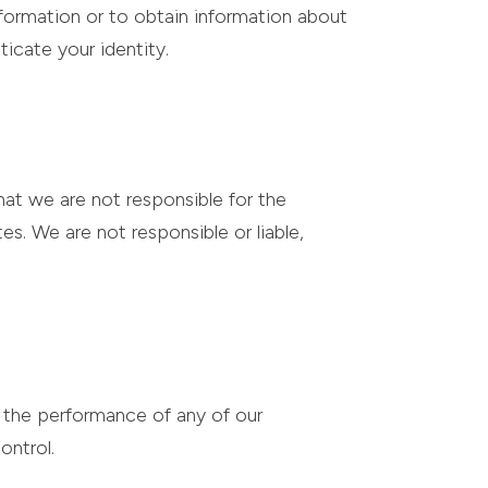
nformation or to obtain information about
ticate your identity.
hat we are not responsible for the
tes. We are not responsible or liable,
e the performance of any of our
ontrol.