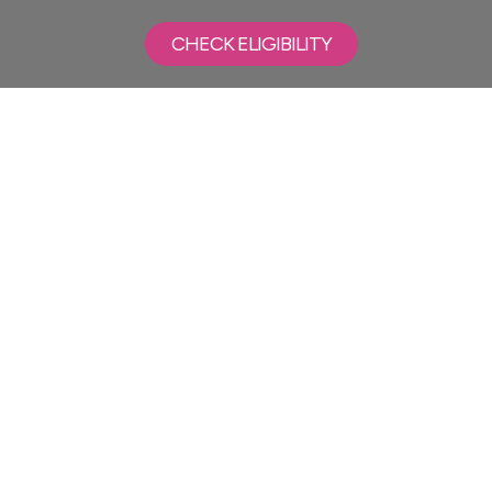
CHECK ELIGIBILITY