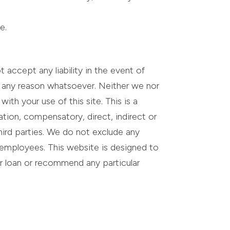
e.
accept any liability in the event of
or any reason whatsoever. Neither we nor
ith your use of this site. This is a
tation, compensatory, direct, indirect or
hird parties. We do not exclude any
or employees. This website is designed to
ar loan or recommend any particular