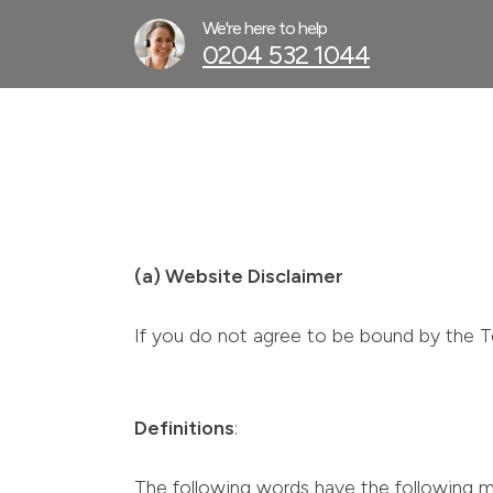
We're here to help
0204 532 1044
(a) Website Disclaimer
If you do not agree to be bound by the T
Definitions
:
The following words have the following m