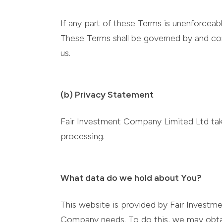
If any part of these Terms is unenforceabl
These Terms shall be governed by and cons
us.
(b) Privacy Statement
Fair Investment Company Limited Ltd take
processing.
What data do we hold about You?
This website is provided by Fair Investm
Company needs. To do this, we may obtain