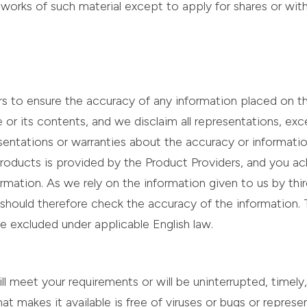
 works of such material except to apply for shares or wit
urs to ensure the accuracy of any information placed on 
e or its contents, and we disclaim all representations, e
sentations or warranties about the accuracy or informati
roducts is provided by the Product Providers, and you ac
mation. As we rely on the information given to us by thir
 should therefore check the accuracy of the information.
 be excluded under applicable English law.
meet your requirements or will be uninterrupted, timely, 
hat makes it available is free of viruses or bugs or represen