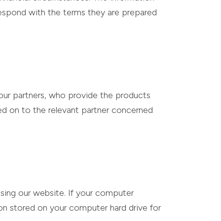
 respond with the terms they are prepared
our partners, who provide the products
sed on to the relevant partner concerned
sing our website. If your computer
on stored on your computer hard drive for