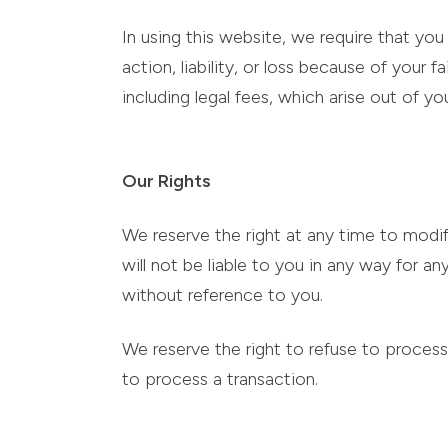
In using this website, we require that you 
action, liability, or loss because of your
including legal fees, which arise out of yo
Our Rights
We reserve the right at any time to modif
will not be liable to you in any way for 
without reference to you.
We reserve the right to refuse to process 
to process a transaction.