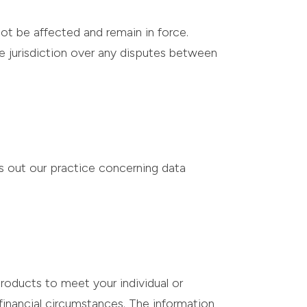
not be affected and remain in force.
ve jurisdiction over any disputes between
s out our practice concerning data
roducts to meet your individual or
inancial circumstances. The information