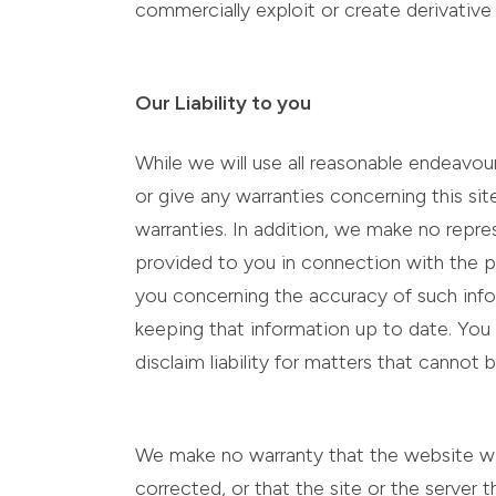
commercially exploit or create derivative
Our Liability to you
While we will use all reasonable endeavo
or give any warranties concerning this sit
warranties. In addition, we make no repre
provided to you in connection with the p
you concerning the accuracy of such infor
keeping that information up to date. You
disclaim liability for matters that cannot
We make no warranty that the website will 
corrected, or that the site or the server t