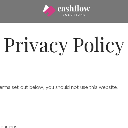
Privacy Policy
erms set out below, you should not use this website.
eanings: