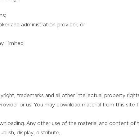
ns;
ker and administration provider, or
y Limited;
ght, trademarks and all other intellectual property rights
ovider or us. You may download material from this site for 
wnloading. Any other use of the material and content of t
lish, display, distribute,