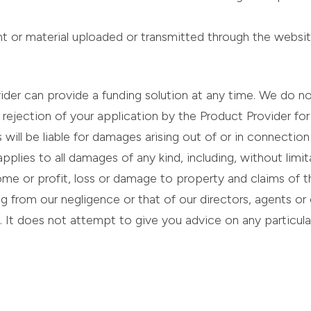
ent or material uploaded or transmitted through the websit
er can provide a funding solution at any time. We do not 
or rejection of your application by the Product Provider f
ill be liable for damages arising out of or in connection w
applies to all damages of any kind, including, without limi
me or profit, loss or damage to property and claims of t
lting from our negligence or that of our directors, agents 
. It does not attempt to give you advice on any particul