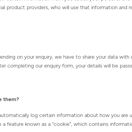
ial product providers, who will use that information and
ending on your enquiry, we have to share your data with 
ter completing our enquiry form, your details will be pas
e them?
automatically log certain information about how you are u
 a feature known as a “cookie”, which contains informati