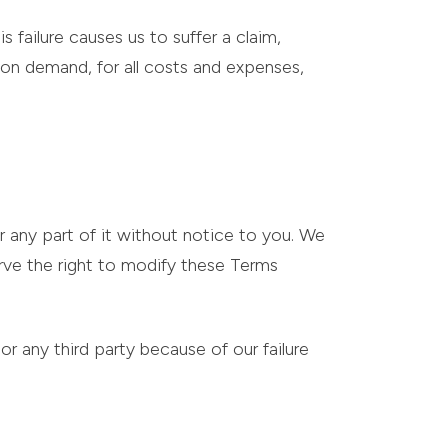
s failure causes us to suffer a claim,
, on demand, for all costs and expenses,
r any part of it without notice to you. We
erve the right to modify these Terms
or any third party because of our failure