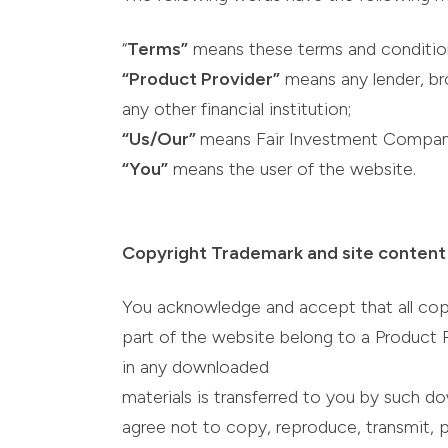
“
Terms”
means these terms and conditio
“Product Provider”
means any lender, bro
any other financial institution;
“Us/Our”
means Fair Investment Compan
“You”
means the user of the website.
Copyright Trademark and site content
You acknowledge and accept that all copyri
part of the website belong to a Product Pr
in any downloaded
materials is transferred to you by such do
agree not to copy, reproduce, transmit, pub