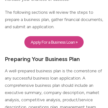
The following sections will review the steps to
prepare a business plan, gather financial documents,
and submit an application.
Apply For a Business Loan »
Preparing Your Business Plan
A well-prepared business plan is the cornerstone of
any successful business loan application. A
comprehensive business plan should include an
executive summary, company description, market
analysis, competitive analysis, product/service
description, operations plan, management team,