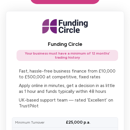
Funding Circle
Your business must have a minimum of 12 months’
trading history
Fast, hassle-free business finance from £10,000
to £500,000 at competitive, fixed rates
Apply online in minutes, get a decision in as little
as 1 hour and funds typically within 48 hours
UK-based support team — rated ‘Excellent’ on
TrustPilot
£25,000 p.a.
Minimum Turnover