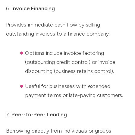
6. I
nvoice Financing
Provides immediate cash flow by selling
outstanding invoices to a finance company.
Options include invoice factoring
(outsourcing credit control) or invoice
discounting (business retains control).
Useful for businesses with extended
payment terms or late-paying customers.
7.
Peer-to-Peer Lending
Borrowing directly from individuals or groups