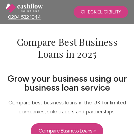
CHECK ELIGIBILITY
0204 532 1044
Compare Best Business
Loans in 2025
Grow your business using our
business loan service
Compare best business loans in the UK for limited
companies, sole traders and partnerships.
Compare Business Loans »