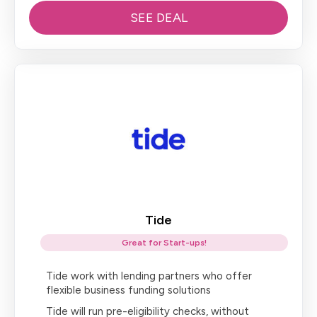
SEE DEAL
Tide
Great for Start-ups!
Tide work with lending partners who offer
flexible business funding solutions
Tide will run pre-eligibility checks, without