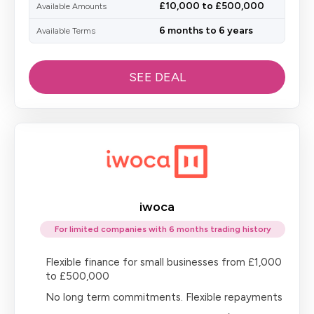
£10,000 to £500,000
Available Amounts
6 months to 6 years
Available Terms
SEE DEAL
iwoca
For limited companies with 6 months trading history
Flexible finance for small businesses from £1,000
to £500,000
No long term commitments. Flexible repayments