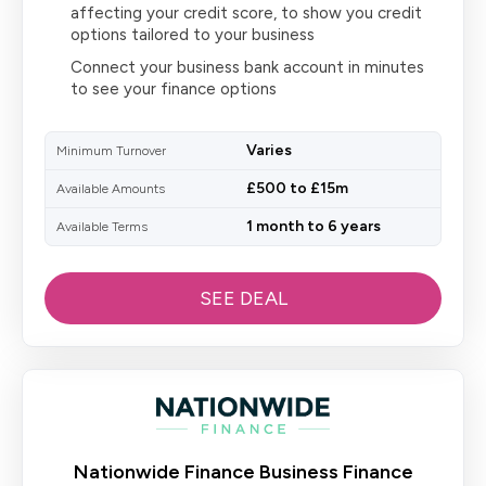
affecting your credit score, to show you credit
options tailored to your business
Connect your business bank account in minutes
to see your finance options
Varies
Minimum Turnover
£500 to £15m
Available Amounts
1 month to 6 years
Available Terms
SEE DEAL
Nationwide Finance Business Finance