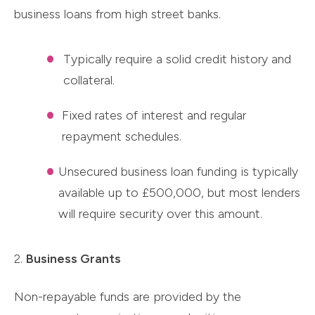
business loans from high street banks.
Typically require a solid credit history and
collateral.
Fixed rates of interest and regular
repayment schedules.
Unsecured business loan funding is typically
available up to £500,000, but most lenders
will require security over this amount.
2.
Business Grants
Non-repayable funds are provided by the