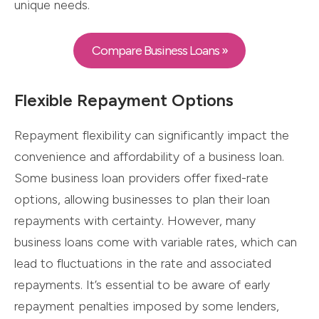
unique needs.
Compare Business Loans »
Flexible Repayment Options
Repayment flexibility can significantly impact the
convenience and affordability of a business loan.
Some business loan providers offer fixed-rate
options, allowing businesses to plan their loan
repayments with certainty. However, many
business loans come with variable rates, which can
lead to fluctuations in the rate and associated
repayments. It’s essential to be aware of early
repayment penalties imposed by some lenders,