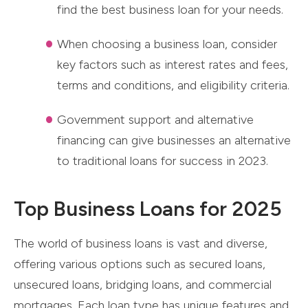
find the best business loan for your needs.
When choosing a business loan, consider
key factors such as interest rates and fees,
terms and conditions, and eligibility criteria.
Government support and alternative
financing can give businesses an alternative
to traditional loans for success in 2023.
Top Business Loans for 2025
The world of business loans is vast and diverse,
offering various options such as secured loans,
unsecured loans, bridging loans, and commercial
mortgages. Each loan type has unique features and