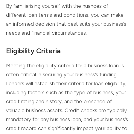
By familiarising yourself with the nuances of
different loan terms and conditions, you can make
an informed decision that best suits your business’s
needs and financial circumstances.
Eligibility Criteria
Meeting the eligibility criteria for a business loan is
often critical in securing your business’s funding.
Lenders will establish their criteria for loan eligibility,
including factors such as the type of business, your
credit rating and history, and the presence of
valuable business assets. Credit checks are typically
mandatory for any business loan, and your business’s
credit record can significantly impact your ability to