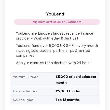
YouLend
Minimum card sales of £5,000 pm
YouLend are Europe's largest revenue finance
provider - Work with eBay & Just Eat
YouLend fund over 5,000 UK SMEs every month
including sole traders, partnerships & limited
companies
Apply in minutes for a decision with 24 hours
£5,000 of card sales per
Minimum Turnover
month
£5,000 to £1m
Available Amounts
1 to 18 months
Available Terms