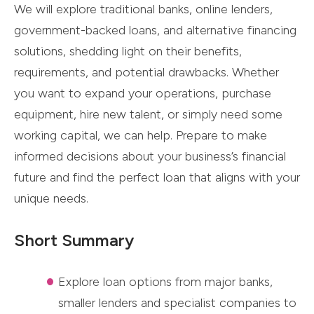
We will explore traditional banks, online lenders,
government-backed loans, and alternative financing
solutions, shedding light on their benefits,
requirements, and potential drawbacks. Whether
you want to expand your operations, purchase
equipment, hire new talent, or simply need some
working capital, we can help. Prepare to make
informed decisions about your business’s financial
future and find the perfect loan that aligns with your
unique needs.
Short Summary
Explore loan options from major banks,
smaller lenders and specialist companies to