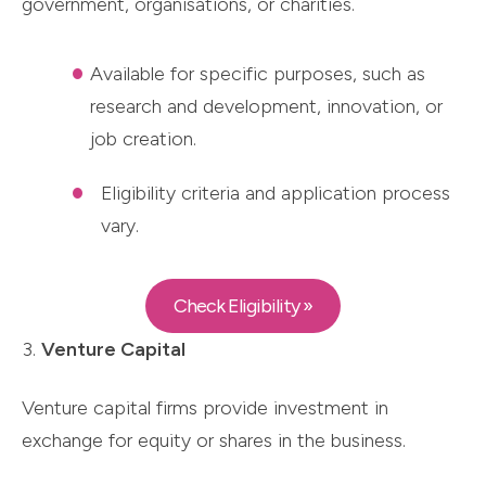
government, organisations, or charities.
Available for specific purposes, such as
research and development, innovation, or
job creation.
Eligibility criteria and application process
vary.
Check Eligibility »
3.
Venture Capital
Venture capital firms provide investment in
exchange for equity or shares in the business.