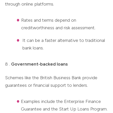
through online platforms.
Rates and terms depend on
creditworthiness and risk assessment.
It can be a faster alternative to traditional
bank loans.
8 .
Government-backed loans
Schemes like the British Business Bank provide
guarantees or financial support to lenders.
Examples include the Enterprise Finance
Guarantee and the Start Up Loans Program.