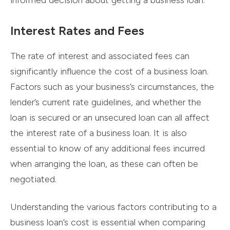
informed decision about getting a business loan.
Interest Rates and Fees
The rate of interest and associated fees can
significantly influence the cost of a business loan.
Factors such as your business’s circumstances, the
lender’s current rate guidelines, and whether the
loan is secured or an unsecured loan can all affect
the interest rate of a business loan. It is also
essential to know of any additional fees incurred
when arranging the loan, as these can often be
negotiated.
Understanding the various factors contributing to a
business loan’s cost is essential when comparing