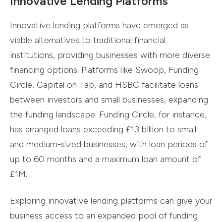
Innovative Lending Platforms
Innovative lending platforms have emerged as
viable alternatives to traditional financial
institutions, providing businesses with more diverse
financing options. Platforms like Swoop, Funding
Circle, Capital on Tap, and HSBC facilitate loans
between investors and small businesses, expanding
the funding landscape. Funding Circle, for instance,
has arranged loans exceeding £13 billion to small
and medium-sized businesses, with loan periods of
up to 60 months and a maximum loan amount of
£1M.
Exploring innovative lending platforms can give your
business access to an expanded pool of funding