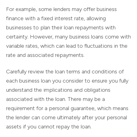
For example, some lenders may offer business
finance with a fixed interest rate, allowing
businesses to plan their loan repayments with
certainty. However, many business loans come with
variable rates, which can lead to fluctuations in the
rate and associated repayments.
Carefully review the loan terms and conditions of
each business loan you consider to ensure you fully
understand the implications and obligations
associated with the loan. There may be a
requirement for a personal guarantee, which means
the lender can come ultimately after your personal
assets if you cannot repay the loan.