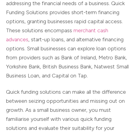
addressing the financial needs of a business. Quick
Funding Solutions provides short-term financing
options, granting businesses rapid capital access.
These solutions encompass
merchant cash
advances
, start-up loans, and alternative financing
options. Small businesses can explore loan options
from providers such as Bank of Ireland, Metro Bank,
Yorkshire Bank, British Business Bank, Natwest Small
Business Loan, and Capital on Tap.
Quick funding solutions can make all the difference
between seizing opportunities and missing out on
growth. As a small business owner, you must
familiarise yourself with various quick funding
solutions and evaluate their suitability for your