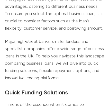
advantages, catering to different business needs.
To ensure you select the optimal business loan, it is
crucial to consider factors such as the loan’s
flexibility, customer service, and borrowing amount.
Major high-street banks, smaller lenders, and
specialist companies offer a wide range of business
loans in the UK. To help you navigate this landscape
comparing business loans, we will dive into quick
funding solutions, flexible repayment options, and
innovative lending platforms.
Quick Funding Solutions
Time is of the essence when it comes to