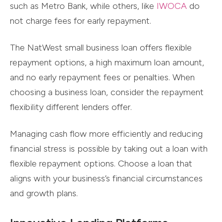
such as Metro Bank, while others, like
IWOCA
do
not charge fees for early repayment.
The NatWest small business loan offers flexible
repayment options, a high maximum loan amount,
and no early repayment fees or penalties. When
choosing a business loan, consider the repayment
flexibility different lenders offer.
Managing cash flow more efficiently and reducing
financial stress is possible by taking out a loan with
flexible repayment options. Choose a loan that
aligns with your business’s financial circumstances
and growth plans.