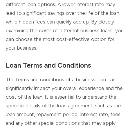
different loan options. A lower interest rate may
lead to significant savings over the life of the loan,
while hidden fees can quickly add up. By closely
examining the costs of different business loans, you
can choose the most cost-effective option for
your business.
Loan Terms and Conditions
The terms and conditions of a business loan can
significantly impact your overall experience and the
cost of the loan. It is essential to understand the
specific details of the loan agreement, such as the
loan amount, repayment period, interest rate, fees,
and any other special conditions that may apply.