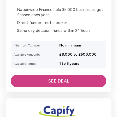
Nationwide Finance help 35,000 businesses get
finance each year
Direct funder - not a broker
Same day decision, funds within 24 hours
No minimum
Minimum Turnover
£8,000 to £500,000
Available Amounts
1 to 5 years
Available Terms
SEE DEAL