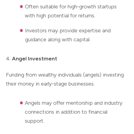
Often suitable for high-growth startups
with high potential for returns.
Investors may provide expertise and
guidance along with capital.
4.
Angel Investment
Funding from wealthy individuals (angels) investing
their money in early-stage businesses.
Angels may offer mentorship and industry
connections in addition to financial
support.