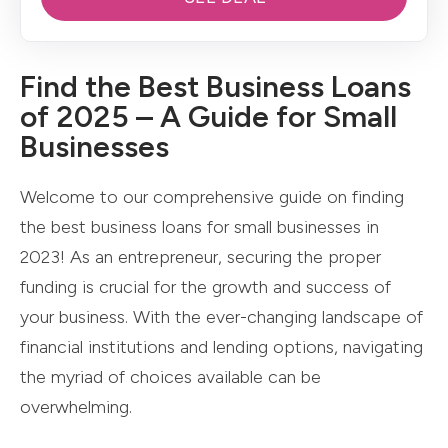
Find the Best Business Loans
of 2025 – A Guide for Small
Businesses
Welcome to our comprehensive guide on finding
the best business loans for small businesses in
2023! As an entrepreneur, securing the proper
funding is crucial for the growth and success of
your business. With the ever-changing landscape of
financial institutions and lending options, navigating
the myriad of choices available can be
overwhelming.