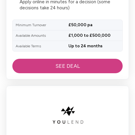
Apply online in minutes for a decision (some
decisions take 24 hours)
£50,000 pa
Minimum Turnover
£1,000 to £500,000
Available Amounts
Up to 24 months
Available Terms
SEE DEAL