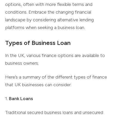
options, often with more flexible terms and
conditions. Embrace the changing financial
landscape by considering alternative lending
platforms when seeking a business loan.
Types of Business Loan
In the UK, various finance options are available to
business owners.
Here’s a summary of the different types of finance
that UK businesses can consider:
1.
Bank Loans
Traditional secured business loans and unsecured