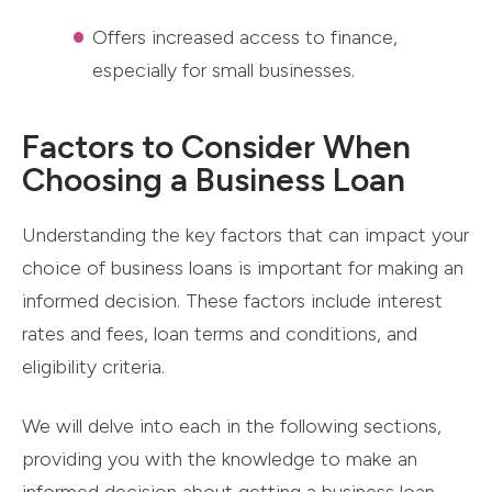
Offers increased access to finance,
especially for small businesses.
Factors to Consider When
Choosing a Business Loan
Understanding the key factors that can impact your
choice of business loans is important for making an
informed decision. These factors include interest
rates and fees, loan terms and conditions, and
eligibility criteria.
We will delve into each in the following sections,
providing you with the knowledge to make an