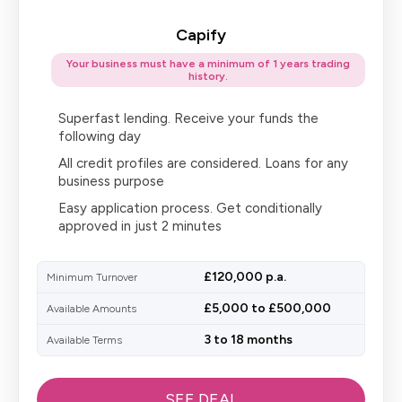
Capify
Your business must have a minimum of 1 years trading
history.
Superfast lending. Receive your funds the
following day
All credit profiles are considered. Loans for any
business purpose
Easy application process. Get conditionally
approved in just 2 minutes
£120,000 p.a.
Minimum Turnover
£5,000 to £500,000
Available Amounts
3 to 18 months
Available Terms
SEE DEAL