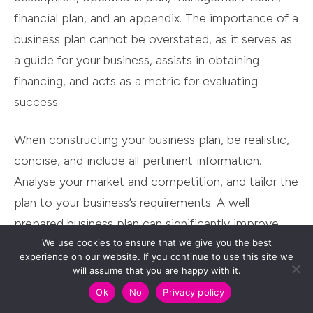
financial plan, and an appendix. The importance of a
business plan cannot be overstated, as it serves as
a guide for your business, assists in obtaining
financing, and acts as a metric for evaluating
success.
When constructing your business plan, be realistic,
concise, and include all pertinent information.
Analyse your market and competition, and tailor the
plan to your business’s requirements. A well-
prepared business plan can significantly improve
We use cookies to ensure that we give you the best
your chances of securing your business’s funding to
experience on our website. If you continue to use this site we
thrive.
will assume that you are happy with it.
Ok
No
Privacy policy
Gathering Financial Documents