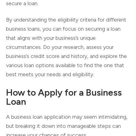
secure a loan.
By understanding the eligibility criteria for different
business loans, you can focus on securing a loan
that aligns with your business’s unique
circumstances. Do your research, assess your
business’s credit score and history, and explore the
various loan options available to find the one that
best meets your needs and eligibility.
How to Apply for a Business
Loan
A business loan application may seem intimidating,
but breaking it down into manageable steps can
increase your chances of success.