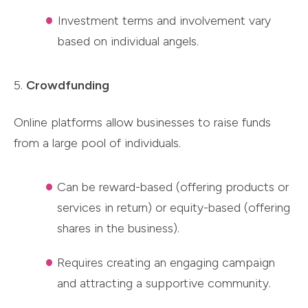
Investment terms and involvement vary
based on individual angels.
5.
Crowdfunding
Online platforms allow businesses to raise funds
from a large pool of individuals.
Can be reward-based (offering products or
services in return) or equity-based (offering
shares in the business).
Requires creating an engaging campaign
and attracting a supportive community.