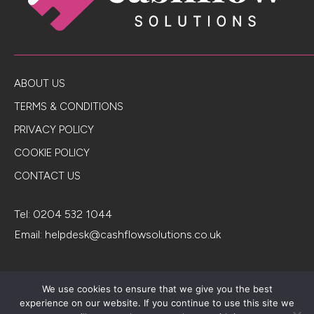
ABOUT US
TERMS & CONDITIONS
PRIVACY POLICY
COOKIE POLICY
CONTACT US
Tel:
0204 532 1044
Email:
helpdesk@cashflowsolutions.co.uk
Registered in England & Wales. Company number 3980180.
We use cookies to ensure that we give you the best
Cashflowsolutions.co.uk is a trading style of Fair Investment
experience on our website. If you continue to use this site we
Company Limited, which is authorised and regulated by the