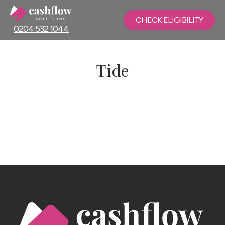
CHECK ELIGIBILITY
0204 532 1044
Tide