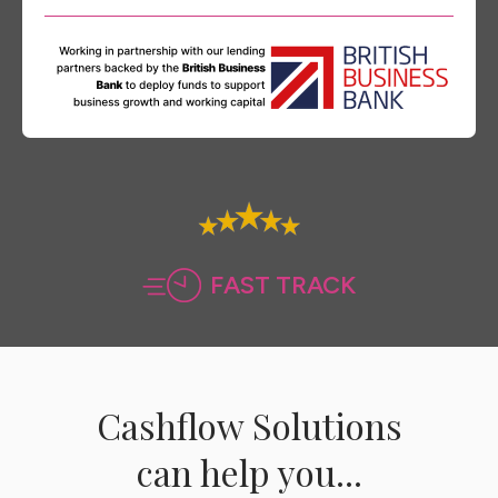
FAST TRACK
Cashflow Solutions
can help you...