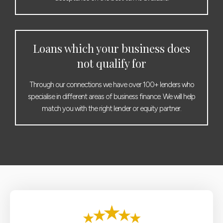
Loans which your business does
not qualify for
Through our connections we have over 100+ lenders who
specialise in different areas of business finance. We will help
match you with the right lender or equity partner.