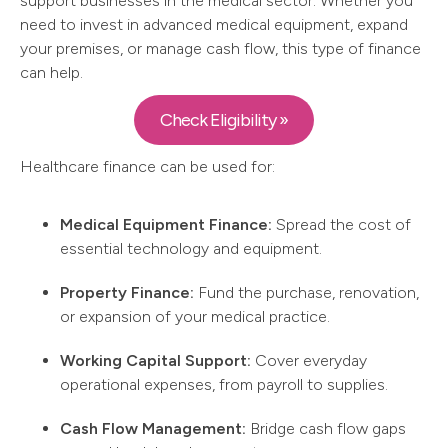
support businesses in the medical sector. Whether you
need to invest in advanced medical equipment, expand
your premises, or manage cash flow, this type of finance
can help.
Check Eligibility »
Healthcare finance can be used for:
Medical Equipment Finance:
Spread the cost of
essential technology and equipment.
Property Finance:
Fund the purchase, renovation,
or expansion of your medical practice.
Working Capital Support:
Cover everyday
operational expenses, from payroll to supplies.
Cash Flow Management:
Bridge cash flow gaps