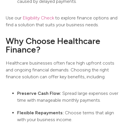
caused by delayed payments.
Use our
Eligibility Check
to explore finance options and
find a solution that suits your business needs.
Why Choose Healthcare
Finance?
Healthcare businesses often face high upfront costs
and ongoing financial demands. Choosing the right
finance solution can offer key benefits, including:
Preserve Cash Flow:
Spread large expenses over
time with manageable monthly payments.
Flexible Repayments:
Choose terms that align
with your business income.