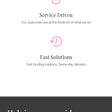
Service Driven
Our customers are at the forefront of what we do
Fast Solutions
Fast funding solutions. Same-day decision