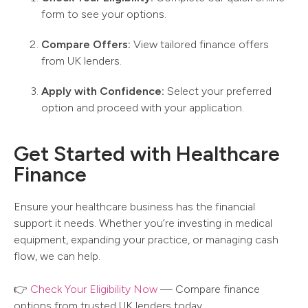
form to see your options.
Compare Offers:
View tailored finance offers
from UK lenders.
Apply with Confidence:
Select your preferred
option and proceed with your application.
Get Started with Healthcare
Finance
Ensure your healthcare business has the financial
support it needs. Whether you’re investing in medical
equipment, expanding your practice, or managing cash
flow, we can help.
👉
Check Your Eligibility Now
— Compare finance
options from trusted UK lenders today.