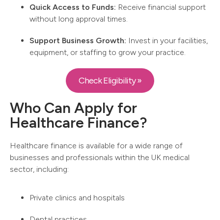
Quick Access to Funds:
Receive financial support
without long approval times.
Support Business Growth:
Invest in your facilities,
equipment, or staffing to grow your practice.
Check Eligibility »
Who Can Apply for
Healthcare Finance?
Healthcare finance is available for a wide range of
businesses and professionals within the UK medical
sector, including:
Private clinics and hospitals
Dental practices