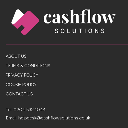
ABOUT US
TERMS & CONDITIONS
PRIVACY POLICY
COOKIE POLICY
CONTACT US
Tel:
0204 532 1044
Email:
helpdesk@cashflowsolutions.co.uk