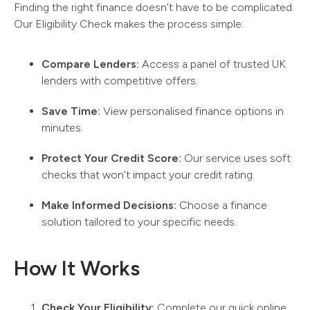
Finding the right finance doesn’t have to be complicated.
Our Eligibility Check makes the process simple:
Compare Lenders:
Access a panel of trusted UK
lenders with competitive offers.
Save Time:
View personalised finance options in
minutes.
Protect Your Credit Score:
Our service uses soft
checks that won’t impact your credit rating.
Make Informed Decisions:
Choose a finance
solution tailored to your specific needs.
How It Works
Check Your Eligibility:
Complete our quick online