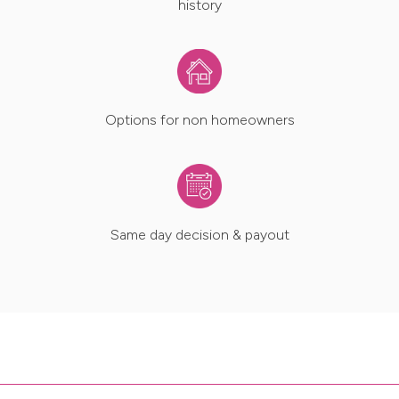
history
Options for non homeowners
Same day decision & payout