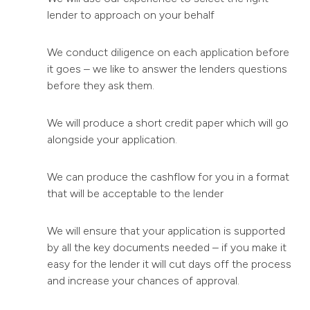
lender to approach on your behalf
We conduct diligence on each application before
it goes – we like to answer the lenders questions
before they ask them.
We will produce a short credit paper which will go
alongside your application.
We can produce the cashflow for you in a format
that will be acceptable to the lender
We will ensure that your application is supported
by all the key documents needed – if you make it
easy for the lender it will cut days off the process
and increase your chances of approval.