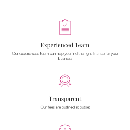
Experienced Team
Our experienced team can help you find the right finance for your
business
Transparent
Our fees are outlined at outset