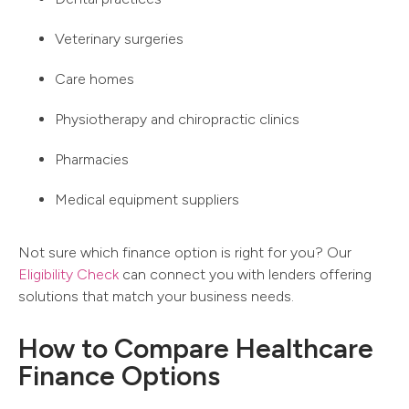
Veterinary surgeries
Care homes
Physiotherapy and chiropractic clinics
Pharmacies
Medical equipment suppliers
Not sure which finance option is right for you? Our
Eligibility Check
can connect you with lenders offering
solutions that match your business needs.
How to Compare Healthcare
Finance Options