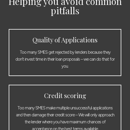
Helping you avoid common
pitfalls
Quality of Applications
Too many SMES get rejected by lenders because they
don’t invest time in their loan proposals – we can do that for
you.
Credit scoring
Too many SMES make multiple unsuccessful applications
and then damage their credit score – We will only approach
the lender where you have maximum chances of
acceptance on the best terms available.