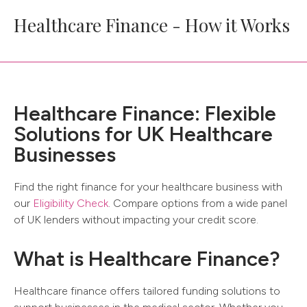
Healthcare Finance - How it Works
Healthcare Finance: Flexible
Solutions for UK Healthcare
Businesses
Find the right finance for your healthcare business with
our
Eligibility Check
. Compare options from a wide panel
of UK lenders without impacting your credit score.
What is Healthcare Finance?
Healthcare finance offers tailored funding solutions to