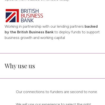
Working in partnership with our lending partners
backed
by the British Business Bank
to deploy funds to support
business growth and working capital
Why use us
Our connections to funders are second to none.
We will use our experience to select the right