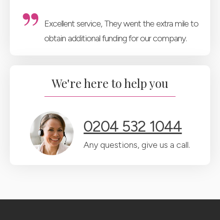
Excellent service, They went the extra mile to
obtain additional funding for our company.
We're here to help you
0204 532 1044
Any questions, give us a call.