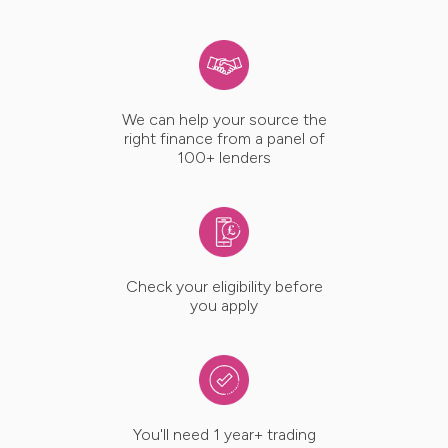
We can help your source the
right finance from a panel of
100+ lenders
Check your eligibility before
you apply
You'll need 1 year+ trading