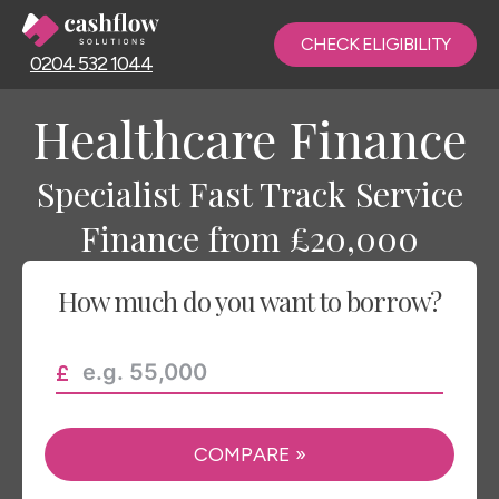
CHECK ELIGIBILITY
0204 532 1044
Healthcare Finance
Specialist Fast Track Service
Finance from £20,000
How much do you want to borrow?
COMPARE
»