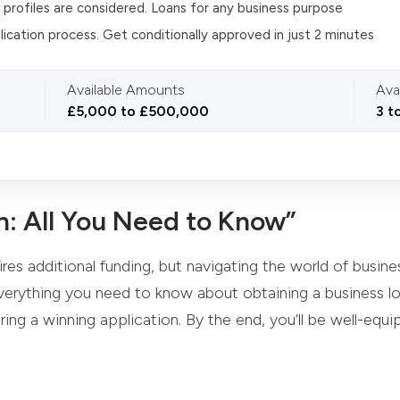
t profiles are considered. Loans for any business purpose
lication process. Get conditionally approved in just 2 minutes
Available Amounts
Ava
£5,000 to £500,000
3 t
n: All You Need to Know”
es additional funding, but navigating the world of busines
erything you need to know about obtaining a business loa
ing a winning application. By the end, you’ll be well-equ