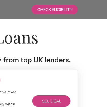
CHECK ELIGIBILITY
Loans
 from top UK lenders.
ive, fixed
SEE DEAL
lly within