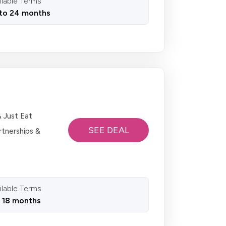
ilable Terms
to 24 months
& Just Eat
SEE DEAL
rtnerships &
ilable Terms
o 18 months