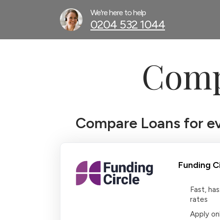
We're here to help
0204 532 1044
Comp
Compare Loans for eve
Funding Ci
Fast, ha
rates
Apply onl