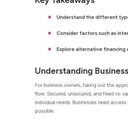
Understand the different type
Consider factors such as inte
Explore alternative financing
Understanding Busines
For business owners, taking out the appr
flow. Secured, unsecured, and fixed vs. va
individual needs. Businesses need access 
possible.