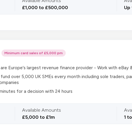
Available Amounts
Ava
£1,000 to £500,000
Up 
Minimum card sales of £5,000 pm
are Europe's largest revenue finance provider - Work with eBay 
fund over 5,000 UK SMEs every month including sole traders, pa
companies
 minutes for a decision with 24 hours
Available Amounts
Ava
£5,000 to £1m
1 t