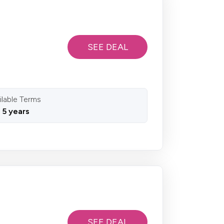
SEE DEAL
ilable Terms
o 5 years
SEE DEAL