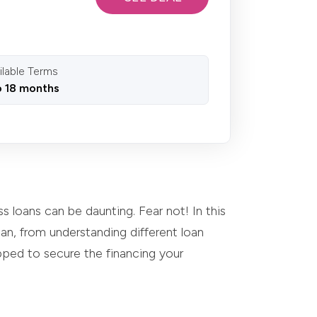
ilable Terms
o 18 months
s loans can be daunting. Fear not! In this
n, from understanding different loan
ipped to secure the financing your