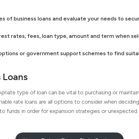
s of business loans and evaluate your needs to secur
rest rates, fees, loan type, amount and term when sel
 options or government support schemes to find suitab
s Loans
opriate type of loan can be vital to purchasing or mainta
riable rate loans are all options to consider when decidi
to funds in order for expansion strategies or unexpected 