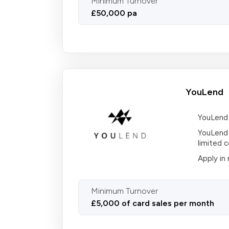
Minimum Turnover
£50,000 pa
YouLend
YouLend 
YouLend 
limited 
Apply in
Minimum Turnover
£5,000 of card sales per month