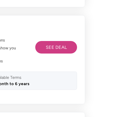
ons
SEE DEAL
o show you
ns
ilable Terms
onth to 6 years