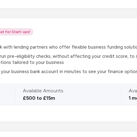
at for Start-ups!
k with lending partners who offer flexible business funding soluti
 run pre-eligibility checks, without affecting your credit score, t
tions tailored to your business
your business bank account in minutes to see your finance optio
Available Amounts
Ava
£500 to £15m
1 m