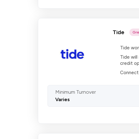
Tide
Gre
Tide wor
Tide will
credit op
Connect 
Minimum Turnover
Varies