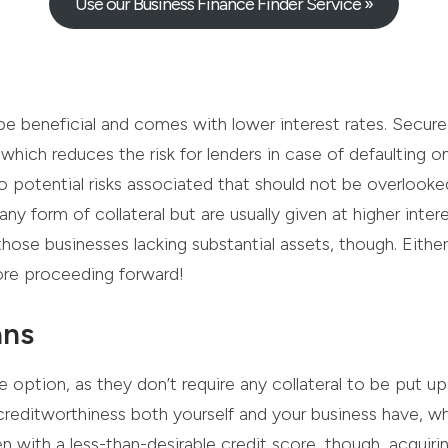
Use our Business Finance Finder Service »
be beneficial and comes with lower interest rates. Secur
 which reduces the risk for lenders in case of defaulting
so potential risks associated that should not be overlook
ny form of collateral but are usually given at higher intere
ose businesses lacking substantial assets, though. Either w
ore proceeding forward!
ans
 option, as they don’t require any collateral to be put up
creditworthiness both yourself and your business have, 
ith a less-than-desirable credit score, though, acquiring 