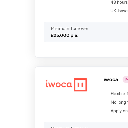
48 hours
UK-based
Minimum Turnover
£25,000 p.a.
iwoca
F
Flexible
No long 
Apply on