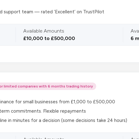
 support team — rated ‘Excellent’ on TrustPilot
Available Amounts
Ava
£10,000 to £500,000
6 m
or limited companies with 6 months trading history
 finance for small businesses from £1,000 to £500,000
term commitments. Flexible repayments
line in minutes for a decision (some decisions take 24 hours)