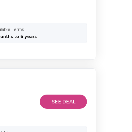
ilable Terms
onths to 6 years
SEE DEAL