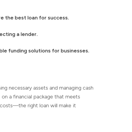
e the best loan for success.
ecting a lender.
le funding solutions for businesses.
ining necessary assets and managing cash
ng on a financial package that meets
costs—the right loan will make it