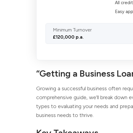
All credi
Easy app
Minimum Turnover
£120,000 p.a.
“Getting a Business Loa
Growing a successful business often requir
comprehensive guide, we’ll break down ev
types to evaluating your needs and prepar
business needs to thrive.
Key Takeaways