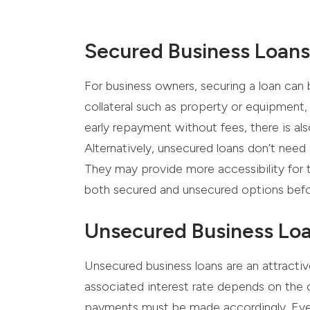
Secured Business Loans
For business owners, securing a loan can 
collateral such as property or equipment,
early repayment without fees, there is al
Alternatively, unsecured loans don’t need a
They may provide more accessibility for th
both secured and unsecured options bef
Unsecured Business Lo
Unsecured business loans are an attractive
associated interest rate depends on the 
payments must be made accordingly. Even w