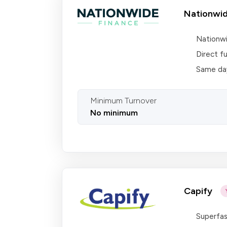
Nationwid
Nationwi
Direct f
Same day
Minimum Turnover
No minimum
Capify
Superfas