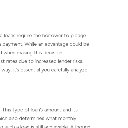
ed loans require the borrower to pledge
 on payment. While an advantage could be
ed when making this decision.
st rates due to increased lender risks.
ay, it’s essential you carefully analyze
. This type of loan’s amount and its
which also determines what monthly
such a loan is still achievable. Although