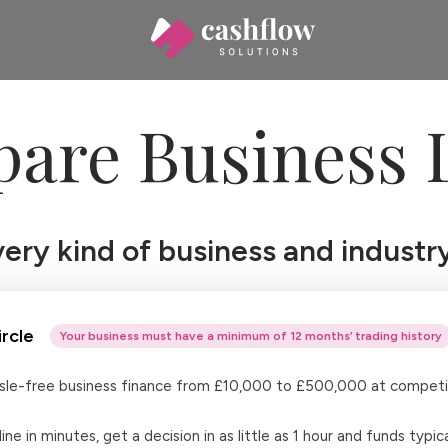
are Business 
ry kind of business and industry
rcle
Your business must have a minimum of 12 months’ trading history
ssle-free business finance from £10,000 to £500,000 at competit
ine in minutes, get a decision in as little as 1 hour and funds typica