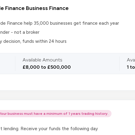
e Finance Business Finance
de Finance help 35,000 businesses get finance each year
under - not a broker
 decision, funds within 24 hours
Available Amounts
Ava
£8,000 to £500,000
1 t
Your business must have a minimum of 1 years trading history.
t lending. Receive your funds the following day